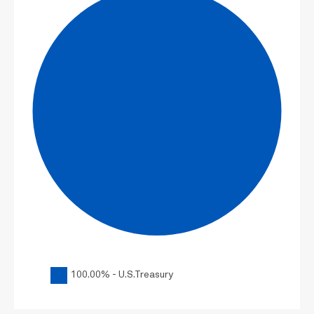
100.00% - U.S.Treasury