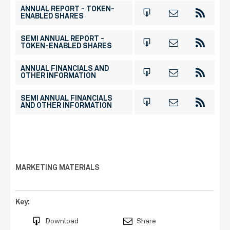
ANNUAL REPORT - TOKEN-
ENABLED SHARES
SEMI ANNUAL REPORT -
TOKEN-ENABLED SHARES
ANNUAL FINANCIALS AND
OTHER INFORMATION
SEMI ANNUAL FINANCIALS
AND OTHER INFORMATION
MARKETING MATERIALS
Key:
Download
Share