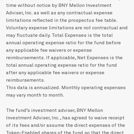
time without notice by BNY Mellon Investment
Adviser, Inc. as well as any contractual expense
limitations reflected in the prospectus fee table.
Voluntary expense limitations are not contractual and
may fluctuate daily. Total Expenses is the total
annual operating expense ratio for the fund before
any applicable fee waivers or expense
reimbursements. If applicable, Net Expenses is the
total annual operating expense ratio for the fund
after any applicable fee waivers or expense
reimbursements.
This data is annualized. Monthly operating expenses
may vary month to month.
The fund’s investment adviser, BNY Mellon
Investment Adviser, Inc., has agreed to waive receipt
of its fees and/or assume the direct expenses of the
Token-Enabled shares of the fund so that the direct