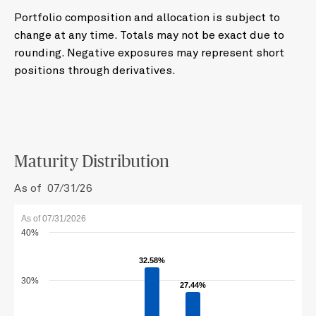
Portfolio composition and allocation is subject to
change at any time. Totals may not be exact due to
rounding. Negative exposures may represent short
positions through derivatives.
Maturity Distribution
As of 07/31/26
As of 07/31/2026
40%
32.58%
32.58%
30%
27.44%
27.44%