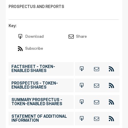
PROSPECTUS AND REPORTS
Key:
Download
Share
Subscribe
FACTSHEET - TOKEN-
ENABLED SHARES
PROSPECTUS - TOKEN-
ENABLED SHARES
SUMMARY PROSPECTUS -
TOKEN-ENABLED SHARES
STATEMENT OF ADDITIONAL
INFORMATION