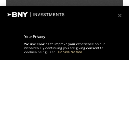
Your Privacy
We use cookies to improve your experience on our
websites. By continuing you are giving consent to
cookies being used.
Cookie Notice.
If you are having trouble viewing these documents within the window,
click the the links below to view the PDF's in a separate window.
Summary Prospectus
Prospectus
SAI
Annual Report
Semi Annual
Report
Annual Financials and Other Information
Semi Annual Financials
and Other Information