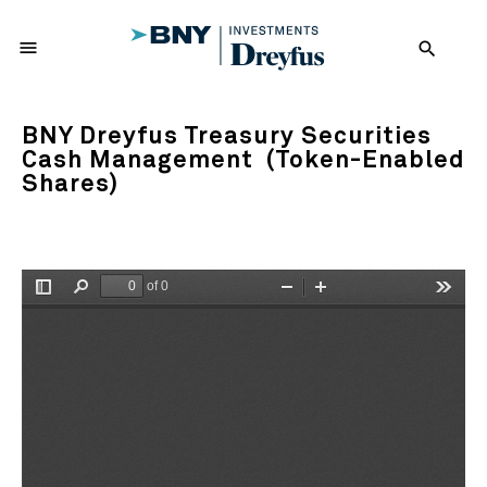
menu
search
BNY Dreyfus Treasury Securities
Cash Management (Token-Enabled
Shares)
of 0
Toggle
Find
Zoom
Zoom
Tools
Sidebar
Out
In