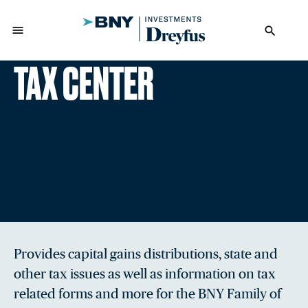
menu
search
TAX CENTER
Provides capital gains distributions, state and
other tax issues as well as information on tax
related forms and more for the BNY Family of