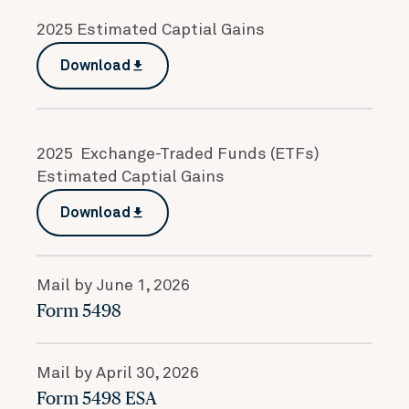
2025 Estimated Captial Gains
Download
file_download
2025 Exchange-Traded Funds (ETFs)
Estimated Captial Gains
Download
file_download
Mail by June 1, 2026
Form 5498
Mail by April 30, 2026
Form 5498 ESA