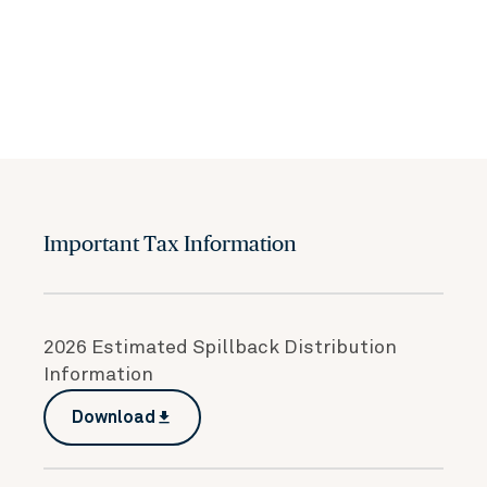
Important Tax Information
2026 Estimated Spillback Distribution
Information
Download
file_download