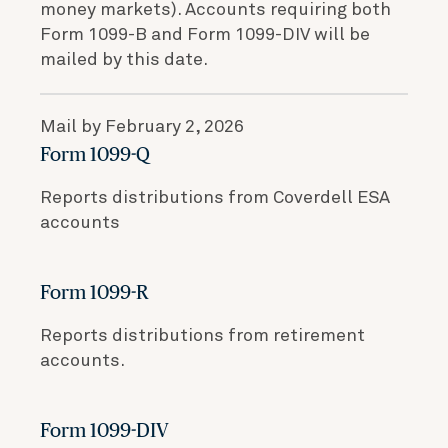
money markets). Accounts requiring both
Form 1099-B and Form 1099-DIV will be
mailed by this date.
Mail by February 2, 2026
Form 1099-Q
Reports distributions from Coverdell ESA
accounts
Form 1099-R
Reports distributions from retirement
accounts.
Form 1099-DIV