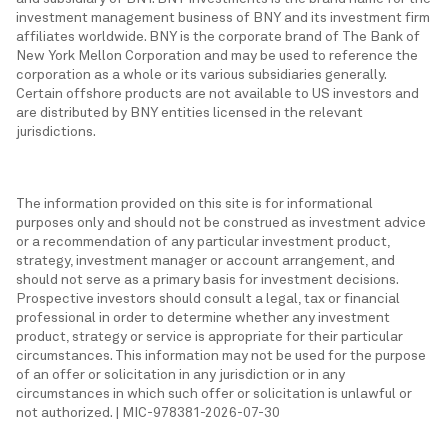
investment management business of BNY and its investment firm
affiliates worldwide. BNY is the corporate brand of The Bank of
New York Mellon Corporation and may be used to reference the
corporation as a whole or its various subsidiaries generally.
Certain offshore products are not available to US investors and
are distributed by BNY entities licensed in the relevant
jurisdictions.
The information provided on this site is for informational
purposes only and should not be construed as investment advice
or a recommendation of any particular investment product,
strategy, investment manager or account arrangement, and
should not serve as a primary basis for investment decisions.
Prospective investors should consult a legal, tax or financial
professional in order to determine whether any investment
product, strategy or service is appropriate for their particular
circumstances. This information may not be used for the purpose
of an offer or solicitation in any jurisdiction or in any
circumstances in which such offer or solicitation is unlawful or
not authorized. | MIC-978381-2026-07-30