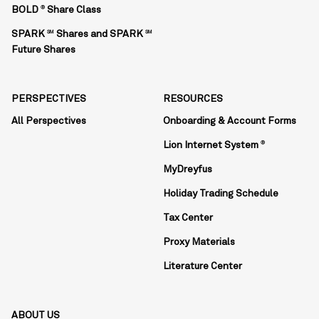
BOLD
Share Class
®
SPARK
Shares and SPARK
SM
SM
Future Shares
PERSPECTIVES
RESOURCES
All Perspectives
Onboarding & Account Forms
Lion Internet System
®
MyDreyfus
Holiday Trading Schedule
Tax Center
Proxy Materials
Literature Center
ABOUT US