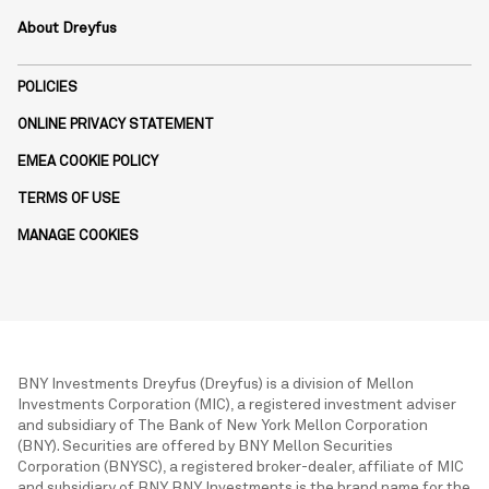
About Dreyfus
POLICIES
ONLINE PRIVACY STATEMENT
EMEA COOKIE POLICY
TERMS OF USE
MANAGE COOKIES
BNY Investments Dreyfus (Dreyfus) is a division of Mellon
Investments Corporation (MIC), a registered investment adviser
and subsidiary of The Bank of New York Mellon Corporation
(BNY). Securities are offered by BNY Mellon Securities
Corporation (BNYSC), a registered broker-dealer, affiliate of MIC
and subsidiary of BNY. BNY Investments is the brand name for the