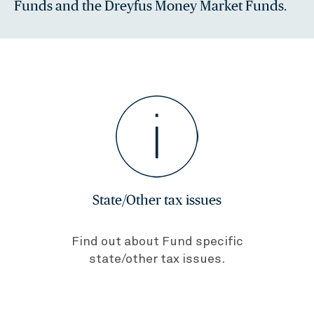
Funds and the Dreyfus Money Market Funds.
State/Other tax issues
Find out about Fund specific
state/other tax issues.