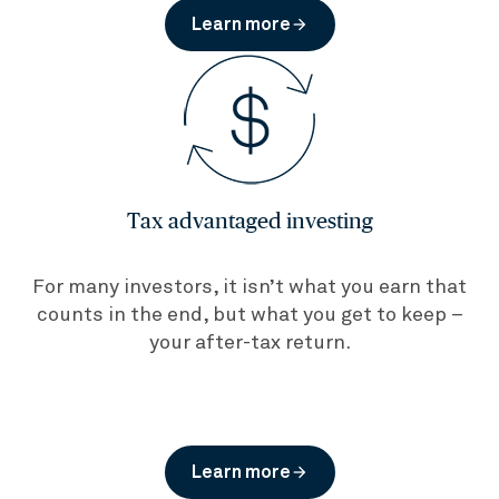
Learn more
arrow_forward
Tax advantaged investing
For many investors, it isn’t what you earn that
counts in the end, but what you get to keep –
your after-tax return.
Learn more
arrow_forward