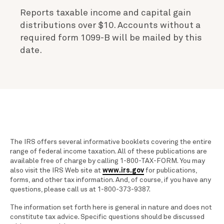
Reports taxable income and capital gain
distributions over $10. Accounts without a
required form 1099-B will be mailed by this
date.
The IRS offers several informative booklets covering the entire
range of federal income taxation. All of these publications are
available free of charge by calling 1-800-TAX-FORM. You may
also visit the IRS Web site at
www.irs.gov
for publications,
forms, and other tax information. And, of course, if you have any
questions, please call us at 1-800-373-9387.
The information set forth here is general in nature and does not
constitute tax advice. Specific questions should be discussed