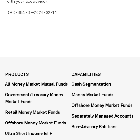
with your tax advisor.
DRD-884737-2026-02-11
PRODUCTS
CAPABILITIES
All Money Market Mutual Funds
Cash Segmentation
Government/Treasury Money
Money Market Funds
Market Funds
Offshore Money Market Funds
Retail Money Market Funds
Separately Managed Accounts
Offshore Money Market Funds
Sub-Advisory Solutions
Ultra Short Income ETF