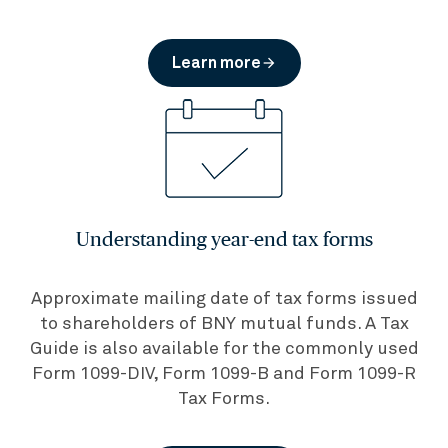
Learn more
arrow_forward
Understanding year-end tax forms
Approximate mailing date of tax forms issued
to shareholders of BNY mutual funds. A Tax
Guide is also available for the commonly used
Form 1099-DIV, Form 1099-B and Form 1099-R
Tax Forms.