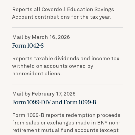
Reports all Coverdell Education Savings
Account contributions for the tax year.
Mail by March 16, 2026
Form 1042-S
Reports taxable dividends and income tax
withheld on accounts owned by
nonresident aliens.
Mail by February 17, 2026
Form 1099-DIV and Form 1099-B
Form 1099-B reports redemption proceeds
from sales or exchanges made in BNY non-
retirement mutual fund accounts (except