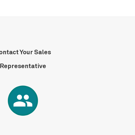
ontact Your Sales
Representative