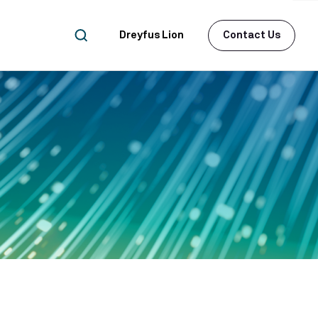
Dreyfus Lion
Contact Us