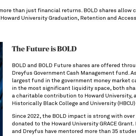
more than just financial returns. BOLD shares allow c
e Howard University Graduation, Retention and Acces
The Future is BOLD
BOLD and BOLD Future shares are offered throu
Dreyfus Government Cash Management fund. As 
largest fund in the government money market ca
in the most significant liquidity space, both sh
a charitable contribution to Howard University, 
Historically Black College and University (HBCU)
Since 2022, the BOLD impact is strong with over 
donated to the Howard University GRACE Grant. 
and Dreyfus have mentored more than 35 stude