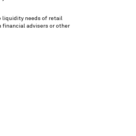
liquidity needs of retail
 financial advisers or other