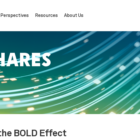
Perspectives
Resources
About Us
HARES
 the BOLD Effect