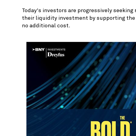
Today's investors are progressively seeking 
their liquidity investment by supporting th
no additional cost.