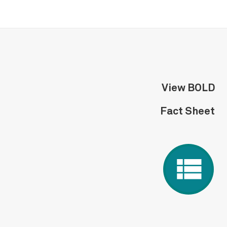
View BOLD
Fact Sheet