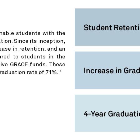
nable students with the
ion. Since its inception,
ase in retention, and an
red to students in the
eive GRACE funds. These
raduation rate of 71%.
2