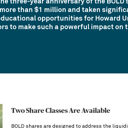
the three-year anniversary of the BOLD s
ore than $1 million and taken signific
educational opportunities for Howard Uni
ors to make such a powerful impact on t
Two Share Classes Are Available
BOLD shares are designed to address the liquidi