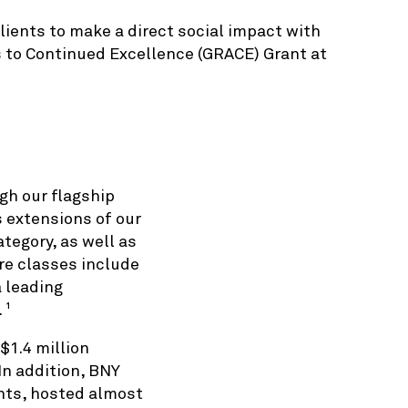
lients to make a direct social impact with
s to Continued Excellence (GRACE) Grant at
gh our flagship
extensions of our
tegory, as well as
are classes include
a leading
.
1
$1.4 million
In addition, BNY
nts, hosted almost