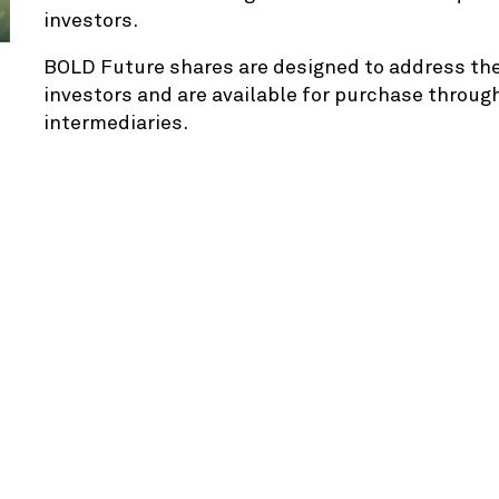
investors.
BOLD Future shares are designed to address the 
investors and are available for purchase through
intermediaries.