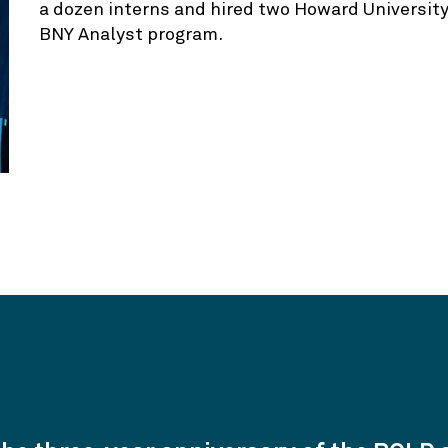
a dozen interns and hired two Howard University
BNY Analyst program.