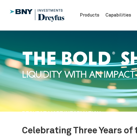
Products
Capabilities
THE BOLD
S
®
LIQUIDITY WITH AN IMPACT
REQUEST MORE INFORMATION
Celebrating Three Years of