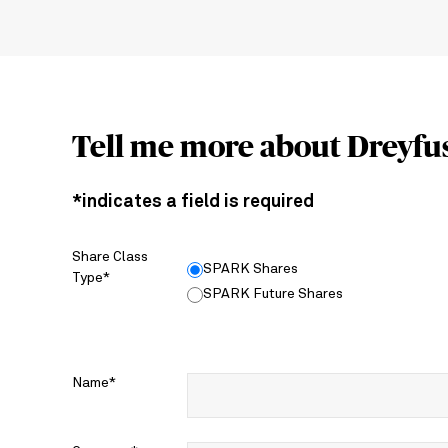
Tell me more about Dreyfu
*indicates a field is required
Share Class
SPARK Shares
Type*
SPARK Future Shares
Name*