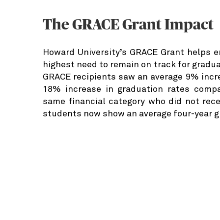
The GRACE Grant Impact
Howard University’s GRACE Grant helps e
highest need to remain on track for graduat
GRACE recipients saw an average 9% incre
18% increase in graduation rates compa
same financial category who did not rec
students now show an average four-year g