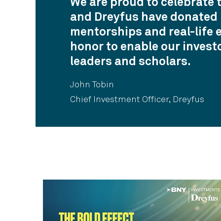
We are proud to celebrate 
and Dreyfus have donated m
mentorships and real-life 
honor to enable our invest
leaders and scholars.
John Tobin
Chief Investment Officer, Dreyfus