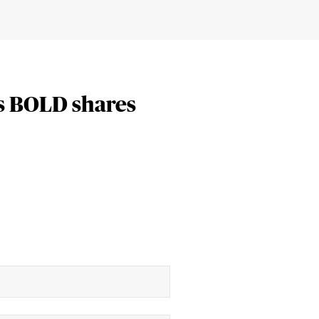
s BOLD shares