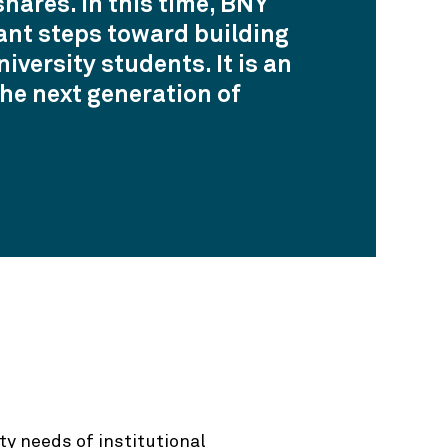
hares. In this time, BNY
ant steps toward building
versity students. It is an
he next generation of
ty needs of institutional