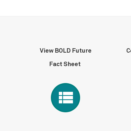
View BOLD Future
C
Fact Sheet