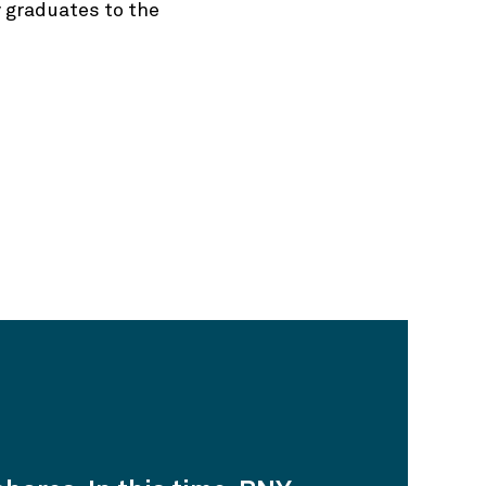
 graduates to the