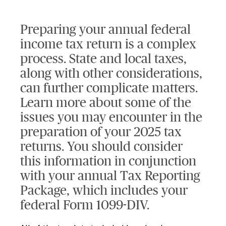
Preparing your annual federal
income tax return is a complex
process. State and local taxes,
along with other considerations,
can further complicate matters.
Learn more about some of the
issues you may encounter in the
preparation of your 2025 tax
returns. You should consider
this information in conjunction
with your annual Tax Reporting
Package, which includes your
federal Form 1099-DIV.