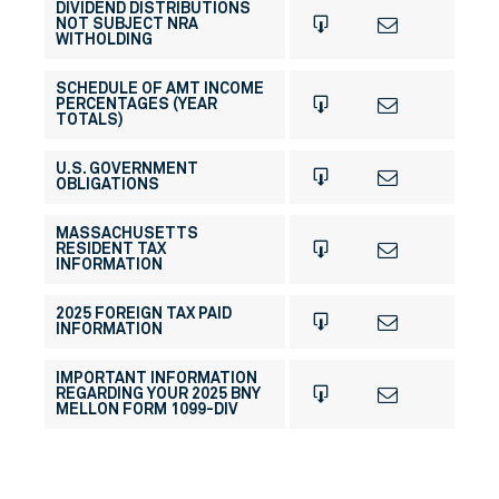
DIVIDEND DISTRIBUTIONS
NOT SUBJECT NRA
WITHOLDING
SCHEDULE OF AMT INCOME
PERCENTAGES (YEAR
TOTALS)
U.S. GOVERNMENT
OBLIGATIONS
MASSACHUSETTS
RESIDENT TAX
INFORMATION
2025 FOREIGN TAX PAID
INFORMATION
IMPORTANT INFORMATION
REGARDING YOUR 2025 BNY
MELLON FORM 1099-DIV