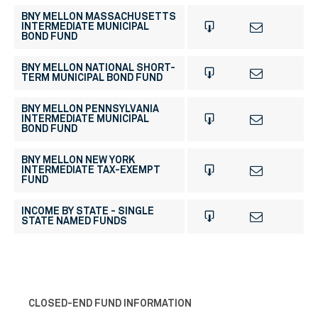
BNY MELLON MASSACHUSETTS
INTERMEDIATE MUNICIPAL
BOND FUND
BNY MELLON NATIONAL SHORT-
TERM MUNICIPAL BOND FUND
BNY MELLON PENNSYLVANIA
INTERMEDIATE MUNICIPAL
BOND FUND
BNY MELLON NEW YORK
INTERMEDIATE TAX-EXEMPT
FUND
INCOME BY STATE - SINGLE
STATE NAMED FUNDS
CLOSED-END FUND INFORMATION