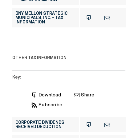
- TAX INFORMATION
BNY MELLON STRATEGIC
MUNICIPALS, INC. - TAX
INFORMATION
OTHER TAX INFORMATION
Key:
Download
Share
Subscribe
CORPORATE DIVIDENDS
RECEIVED DEDUCTION