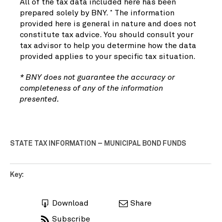
All of the tax data included here has been
prepared solely by BNY.
The information
*
provided here is general in nature and does not
constitute tax advice. You should consult your
tax advisor to help you determine how the data
provided applies to your specific tax situation.
* BNY does not guarantee the accuracy or
completeness of any of the information
presented.
STATE TAX INFORMATION – MUNICIPAL BOND FUNDS
Key:
Download
Share
Subscribe