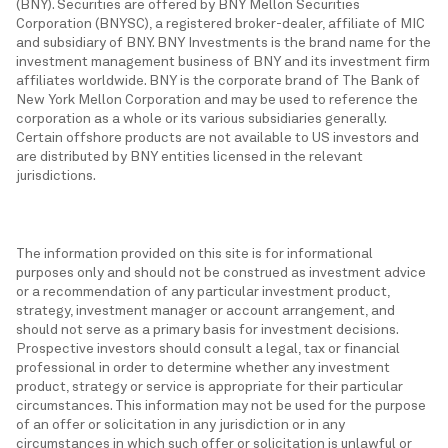
(BNY). Securities are offered by BNY Mellon Securities
Corporation (BNYSC), a registered broker-dealer, affiliate of MIC
and subsidiary of BNY. BNY Investments is the brand name for the
investment management business of BNY and its investment firm
affiliates worldwide. BNY is the corporate brand of The Bank of
New York Mellon Corporation and may be used to reference the
corporation as a whole or its various subsidiaries generally.
Certain offshore products are not available to US investors and
are distributed by BNY entities licensed in the relevant
jurisdictions.
The information provided on this site is for informational
purposes only and should not be construed as investment advice
or a recommendation of any particular investment product,
strategy, investment manager or account arrangement, and
should not serve as a primary basis for investment decisions.
Prospective investors should consult a legal, tax or financial
professional in order to determine whether any investment
product, strategy or service is appropriate for their particular
circumstances. This information may not be used for the purpose
of an offer or solicitation in any jurisdiction or in any
circumstances in which such offer or solicitation is unlawful or