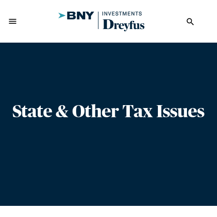
menu
search
State & Other Tax Issues