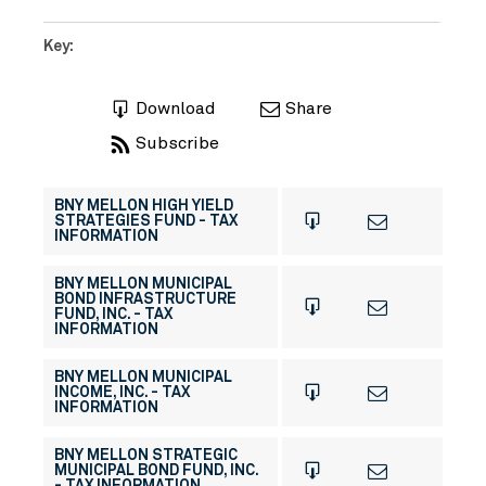
Key:
Download
Share
Subscribe
BNY MELLON HIGH YIELD
STRATEGIES FUND - TAX
INFORMATION
BNY MELLON MUNICIPAL
BOND INFRASTRUCTURE
FUND, INC. - TAX
INFORMATION
BNY MELLON MUNICIPAL
INCOME, INC. - TAX
INFORMATION
BNY MELLON STRATEGIC
MUNICIPAL BOND FUND, INC.