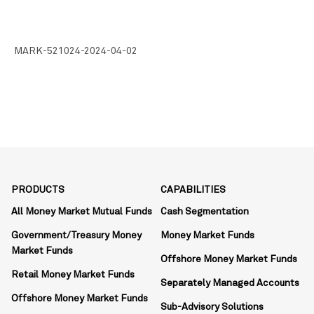
MARK-521024-2024-04-02
PRODUCTS
CAPABILITIES
All Money Market Mutual Funds
Cash Segmentation
Government/Treasury Money
Money Market Funds
Market Funds
Offshore Money Market Funds
Retail Money Market Funds
Separately Managed Accounts
Offshore Money Market Funds
Sub-Advisory Solutions