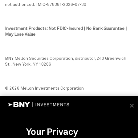
not authorized. | MIC-978381-2026-07-30
Investment Products: Not FDIC-Insured | No Bank Guarantee |
May Lose Value
BNY Mellon Securities Corporation, distributor, 240 Greenwich
St., New York, NY 10286
© 2026 Mellon Investments Corporation
Your Privacy