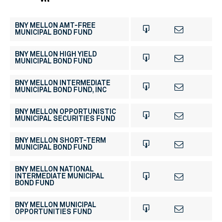
BNY MELLON AMT-FREE
MUNICIPAL BOND FUND
BNY MELLON HIGH YIELD
MUNICIPAL BOND FUND
BNY MELLON INTERMEDIATE
MUNICIPAL BOND FUND, INC
BNY MELLON OPPORTUNISTIC
MUNICIPAL SECURITIES FUND
BNY MELLON SHORT-TERM
MUNICIPAL BOND FUND
BNY MELLON NATIONAL
INTERMEDIATE MUNICIPAL
BOND FUND
BNY MELLON MUNICIPAL
OPPORTUNITIES FUND