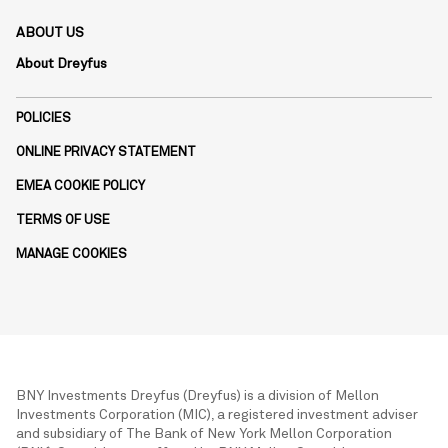
ABOUT US
About Dreyfus
POLICIES
ONLINE PRIVACY STATEMENT
EMEA COOKIE POLICY
TERMS OF USE
MANAGE COOKIES
BNY Investments Dreyfus (Dreyfus) is a division of Mellon
Investments Corporation (MIC), a registered investment adviser
and subsidiary of The Bank of New York Mellon Corporation