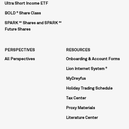
Ultra Short Income ETF
BOLD
Share Class
®
SPARK
Shares and SPARK
SM
SM
Future Shares
PERSPECTIVES
RESOURCES
All Perspectives
Onboarding & Account Forms
Lion Internet System
®
MyDreyfus
Holiday Trading Schedule
Tax Center
Proxy Materials
Literature Center