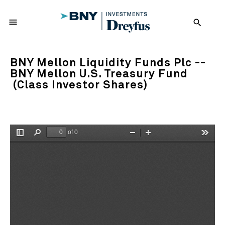
menu
search
BNY Mellon Liquidity Funds Plc --
BNY Mellon U.S. Treasury Fund
(Class Investor Shares)
of 0
Toggle
Find
Zoom
Zoom
Tools
Sidebar
Out
In