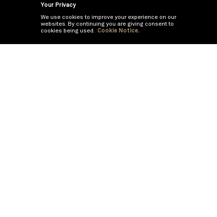
Your Privacy
We use cookies to improve your experience on our
websites. By continuing you are giving consent to
cookies being used.
Cookie Notice.
©
2026
BNY Mellon Securities Corporation, Distributor
PRODUCTS
CAPABILITIES
All Money Market Mutual Funds
Cash Segmentation
Government/Treasury Money
Money Market Funds
Market Funds
Offshore Money Market Funds