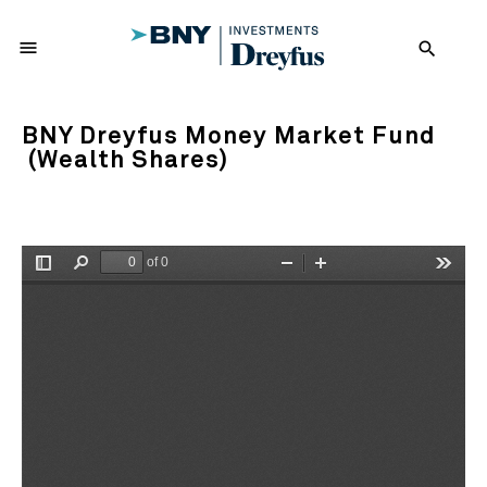
menu
search
BNY Dreyfus Money Market Fund
(Wealth Shares)
of 0
Toggle
Find
Zoom
Zoom
Tools
Sidebar
Out
In