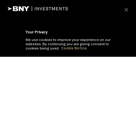
Your Privacy
We use cookies to improve your experience on our
websites. By continuing you are giving consent to
cookies being used.
Cookie Notice.
If you are having trouble viewing these documents within the window,
click the the links below to view the PDF's in a separate window.
Summary Prospectus
Prospectus
SAI
Annual Report
Semi Annual
Report
Annual Financials and Other Information
Semi Annual Financials
and Other Information
©
2026
BNY Mellon Securities Corporation, Distributor