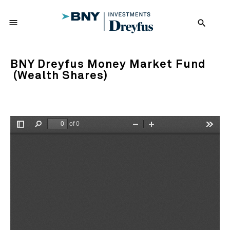
menu
search
BNY Dreyfus Money Market Fund
(Wealth Shares)
of 0
Toggle
Find
Zoom
Zoom
Tools
Sidebar
Out
In