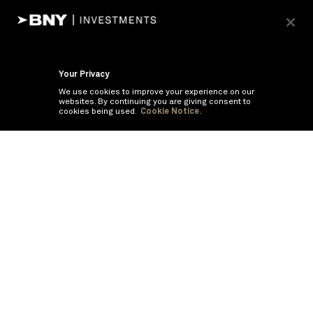
Your Privacy
We use cookies to improve your experience on our
websites. By continuing you are giving consent to
cookies being used.
Cookie Notice.
If you are having trouble viewing these documents within the window,
click the the links below to view the PDF's in a separate window.
Summary Prospectus
Prospectus
SAI
Annual Report
Semi Annual
Report
Annual Financials and Other Information
Semi Annual Financials
and Other Information
©
2026
BNY Mellon Securities Corporation, Distributor