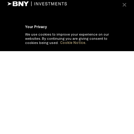
Your Privacy
We use cookies to improve your experience on our
websites. By continuing you are giving consent to
cookies being used.
Cookie Notice.
If you are having trouble viewing these documents within the window,
click the the links below to view the PDF's in a separate window.
Summary Prospectus
Prospectus
SAI
Semi Annual Report
Semi Annual
Financials and Other Information
©
2026
BNY Mellon Securities Corporation, Distributor