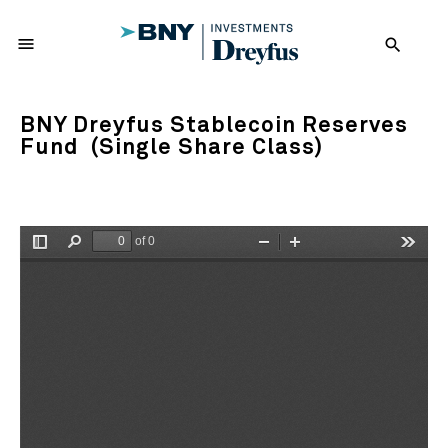
menu
search
BNY Dreyfus Stablecoin Reserves
Fund (Single Share Class)
of 0
Toggle
Find
Zoom
Zoom
Tools
Sidebar
Out
In