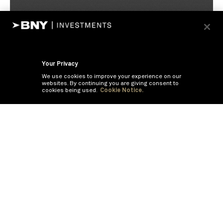
Your Privacy
We use cookies to improve your experience on our
websites. By continuing you are giving consent to
cookies being used.
Cookie Notice.
If you are having trouble viewing these documents within the window,
click the the links below to view the PDF's in a separate window.
Summary Prospectus
Prospectus
SAI
Annual Report
Semi Annual
Report
Annual Financials and Other Information
Semi Annual Financials
and Other Information