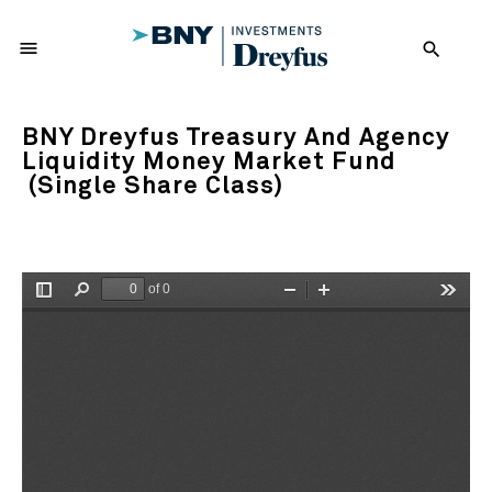
menu
search
BNY Dreyfus Treasury And Agency
Liquidity Money Market Fund
(Single Share Class)
of 0
Toggle
Find
Zoom
Zoom
Tools
Sidebar
Out
In