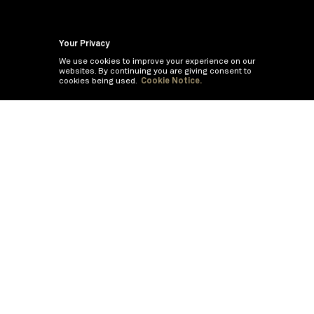
Your Privacy
We use cookies to improve your experience on our
websites. By continuing you are giving consent to
cookies being used.
Cookie Notice.
If you are having trouble viewing these documents within the window,
click the the links below to view the PDF's in a separate window.
Summary Prospectus
Prospectus
SAI
Annual Report
Semi Annual
Report
Annual Financials and Other Information
Semi Annual Financials
and Other Information
©
2026
BNY Mellon Securities Corporation, Distributor