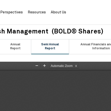
Perspectives
Resources
About Us
sh Management (BOLD® Shares)
Annual
Semi Annual
Annual Financials an
Report
Report
Information
Zoom
Zoom
Out
In