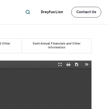
Dreyfus Lion
Contact Us
d Other
Semi Annual Financials and Other
Information
Presentation
Print
Download
Tools
Mode