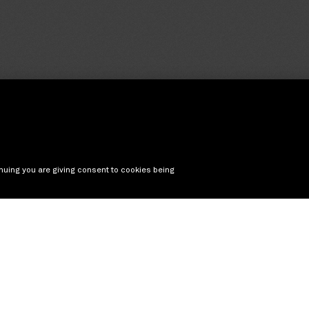
nuing you are giving consent to cookies being