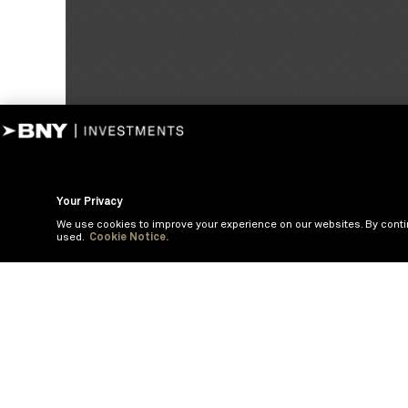
Your Privacy
We use cookies to improve your experience on our websites. By conti
used.
Cookie Notice.