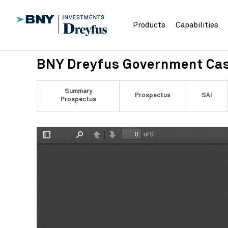
Products
Capabilities
BNY Dreyfus Government Ca
Summary
Prospectus
SAI
Prospectus
of 0
Toggle
Find
Previous
Next
Sidebar