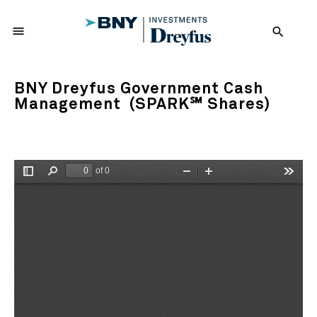
menu
search
BNY Dreyfus Government Cash
Management (SPARK℠ Shares)
of 0
Toggle
Find
Zoom
Zoom
Tools
Sidebar
Out
In