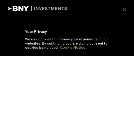
Your Privacy
We use cookies to improve your experience on our
websites. By continuing you are giving consent to
cookies being used.
Cookie Notice.
If you are having trouble viewing these documents within the window,
click the the links below to view the PDF's in a separate window.
Summary Prospectus
Prospectus
SAI
Annual Report
Semi Annual
Report
Annual Financials and Other Information
Semi Annual Financials
and Other Information
©
2026
BNY Mellon Securities Corporation, Distributor