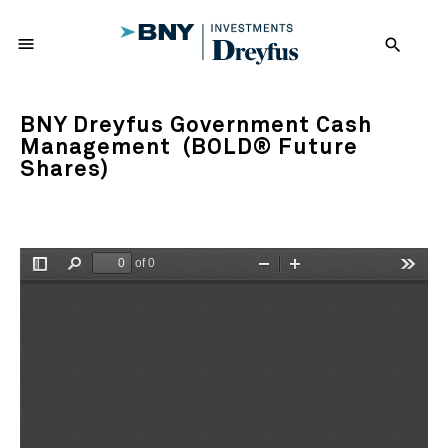
menu
search
BNY Dreyfus Government Cash
Management (BOLD® Future
Shares)
of 0
Toggle
Find
Zoom
Zoom
Tools
Sidebar
Out
In