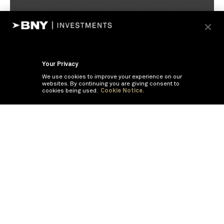
Your Privacy
We use cookies to improve your experience on our
websites. By continuing you are giving consent to
cookies being used.
Cookie Notice.
If you are having trouble viewing these documents within the window,
click the the links below to view the PDF's in a separate window.
Summary Prospectus
Prospectus
SAI
Annual Report
Semi Annual
Report
Annual Financials and Other Information
Semi Annual Financials
and Other Information