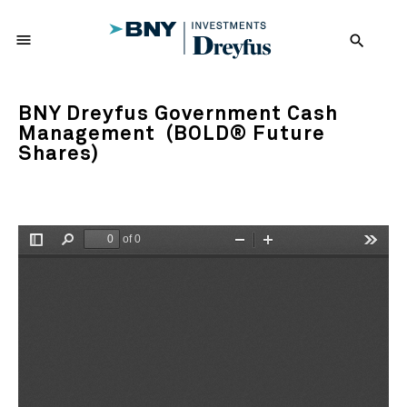
menu
search
BNY Dreyfus Government Cash
Management (BOLD® Future
Shares)
of 0
Toggle
Find
Zoom
Zoom
Tools
Sidebar
Out
In