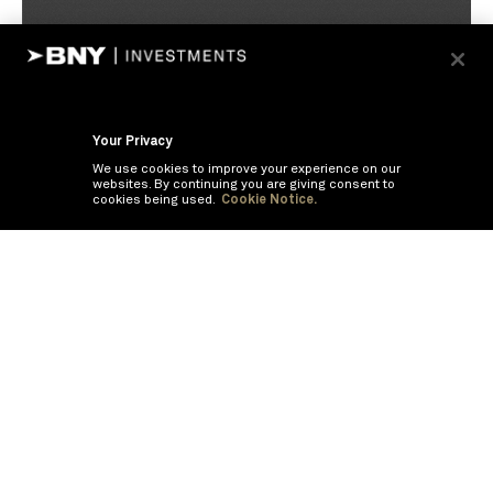
Your Privacy
We use cookies to improve your experience on our
websites. By continuing you are giving consent to
cookies being used.
Cookie Notice.
If you are having trouble viewing these documents within the window,
click the the links below to view the PDF's in a separate window.
Summary Prospectus
Prospectus
SAI
Annual Report
Semi Annual
Report
Annual Financials and Other Information
Semi Annual Financials
and Other Information