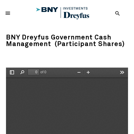
menu
search
BNY Dreyfus Government Cash
Management (Participant Shares)
of 0
Toggle
Find
Zoom
Zoom
Tools
Sidebar
Out
In