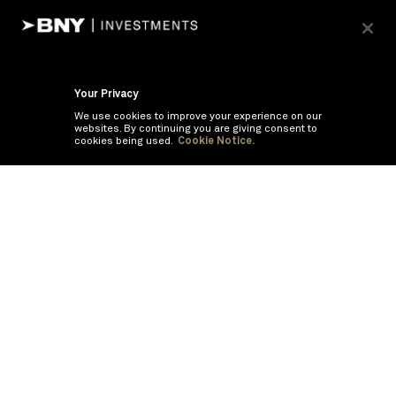
Your Privacy
We use cookies to improve your experience on our
websites. By continuing you are giving consent to
cookies being used.
Cookie Notice.
If you are having trouble viewing these documents within the window,
click the the links below to view the PDF's in a separate window.
Summary Prospectus
Prospectus
SAI
Annual Report
Semi Annual
Report
Annual Financials and Other Information
Semi Annual Financials
and Other Information
©
2026
BNY Mellon Securities Corporation, Distributor