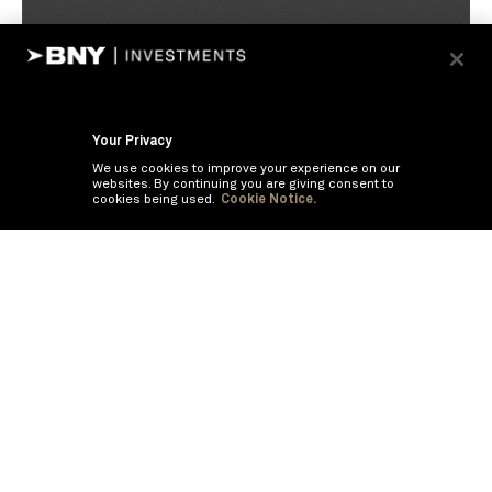
Your Privacy
We use cookies to improve your experience on our
websites. By continuing you are giving consent to
cookies being used.
Cookie Notice.
If you are having trouble viewing these documents within the window,
click the the links below to view the PDF's in a separate window.
Summary Prospectus
Prospectus
SAI
Annual Report
Semi Annual
Report
Annual Financials and Other Information
Semi Annual Financials
and Other Information