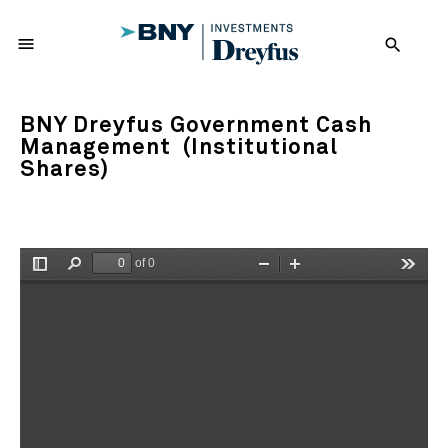
menu
search
BNY Dreyfus Government Cash
Management (Institutional
Shares)
of 0
Toggle
Find
Zoom
Zoom
Tools
Sidebar
Out
In