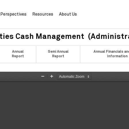
Perspectives
Resources
About Us
ities Cash Management (Administr
Annual
Semi Annual
Annual Financials an
Report
Report
Information
Zoom
Zoom
Out
In