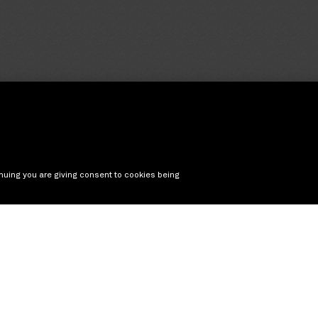
nuing you are giving consent to cookies being