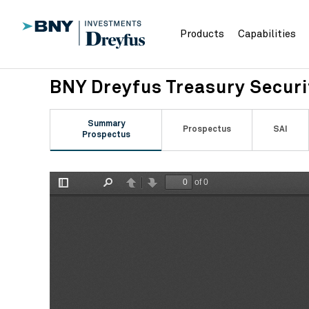
Products
Capabilities
BNY Dreyfus Treasury Secur
Summary
Prospectus
SAI
Prospectus
of 0
Toggle
Find
Previous
Next
Sidebar