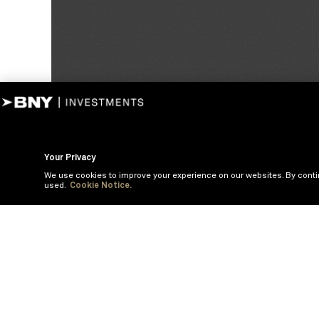
Your Privacy
We use cookies to improve your experience on our websites. By conti
used.
Cookie Notice.