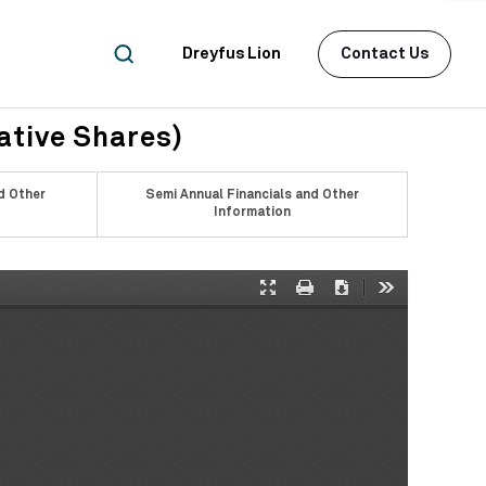
Dreyfus Lion
Contact Us
ative Shares)
d Other
Semi Annual Financials and Other
Information
Presentation
Print
Download
Tools
Mode