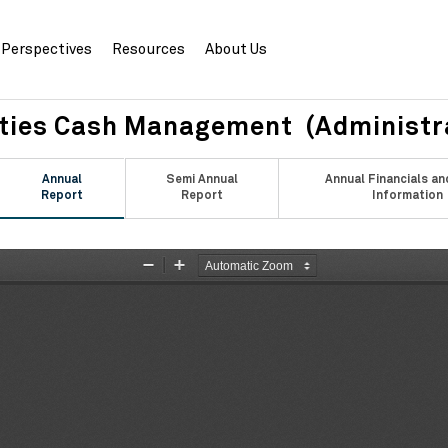
Perspectives
Resources
About Us
ities Cash Management (Administr
Annual
Semi Annual
Annual Financials an
Report
Report
Information
Zoom
Zoom
Out
In