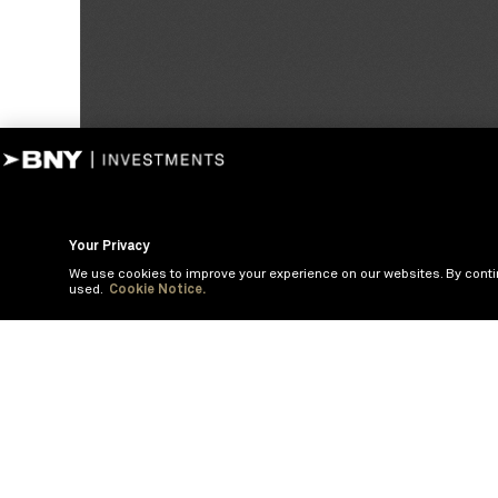
Your Privacy
We use cookies to improve your experience on our websites. By conti
used.
Cookie Notice.