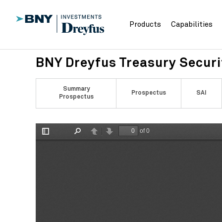
Products
Capabilities
BNY Dreyfus Treasury Secur
Summary
Prospectus
SAI
Prospectus
of 0
Toggle
Find
Previous
Next
Sidebar