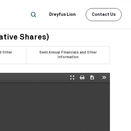
Dreyfus Lion
Contact Us
ative Shares)
d Other
Semi Annual Financials and Other
Information
Presentation
Print
Download
Tools
Mode