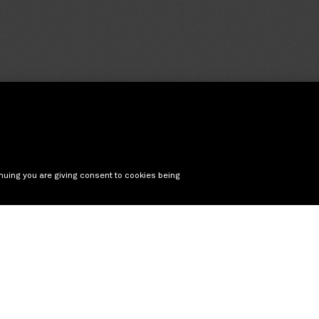
nuing you are giving consent to cookies being