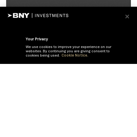
Your Privacy
We use cookies to improve your experience on our
websites. By continuing you are giving consent to
cookies being used.
Cookie Notice.
If you are having trouble viewing these documents within the window,
click the the links below to view the PDF's in a separate window.
Summary Prospectus
Prospectus
SAI
Annual Report
Semi Annual
Report
Annual Financials and Other Information
Semi Annual Financials
and Other Information