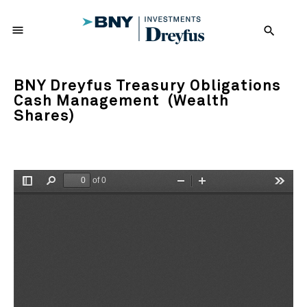
menu
search
BNY Dreyfus Treasury Obligations
Cash Management (Wealth
Shares)
of 0
Toggle
Find
Zoom
Zoom
Tools
Sidebar
Out
In