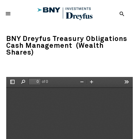
menu
search
BNY Dreyfus Treasury Obligations
Cash Management (Wealth
Shares)
of 0
Toggle
Find
Zoom
Zoom
Tools
Sidebar
Out
In