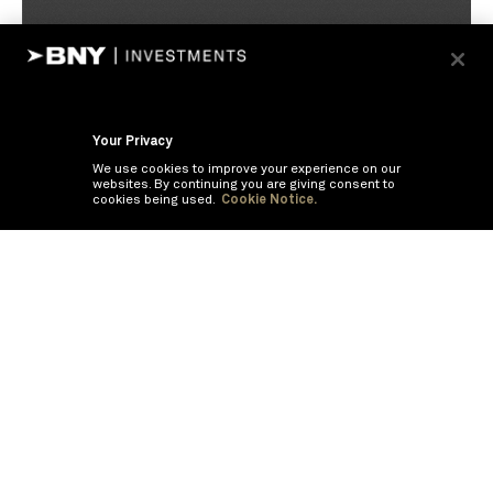
Your Privacy
We use cookies to improve your experience on our
websites. By continuing you are giving consent to
cookies being used.
Cookie Notice.
If you are having trouble viewing these documents within the window,
click the the links below to view the PDF's in a separate window.
Summary Prospectus
Prospectus
SAI
Annual Report
Semi Annual
Report
Annual Financials and Other Information
Semi Annual Financials
and Other Information