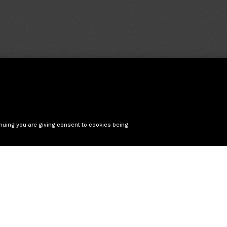
nuing you are giving consent to cookies being