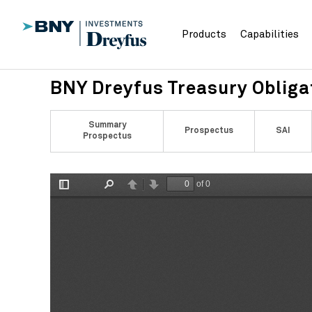
Products
Capabilities
BNY Dreyfus Treasury Oblig
Summary
Prospectus
SAI
Prospectus
of 0
Toggle
Find
Previous
Next
Sidebar