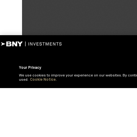
Your Privacy
We use cookies to improve your experience on our websites. By conti
used.
Cookie Notice.