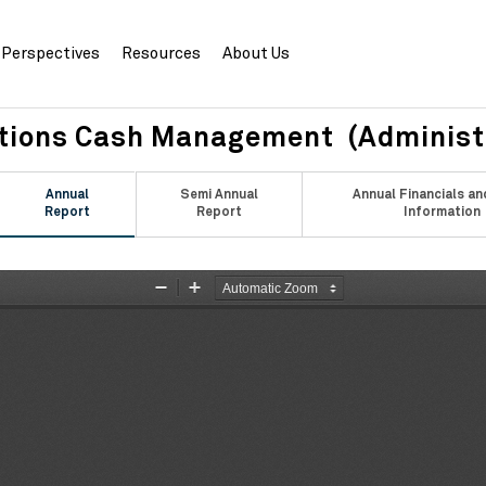
Perspectives
Resources
About Us
ations Cash Management (Administ
Annual
Semi Annual
Annual Financials an
Report
Report
Information
Zoom
Zoom
Out
In