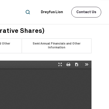
Dreyfus Lion
Contact Us
rative Shares)
d Other
Semi Annual Financials and Other
Information
Presentation
Print
Download
Tools
Mode