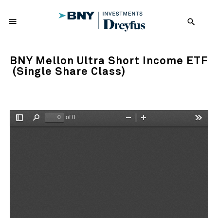
menu
search
BNY Mellon Ultra Short Income ETF
(Single Share Class)
of 0
Toggle
Find
Zoom
Zoom
Tools
Sidebar
Out
In