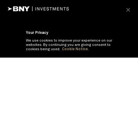
Your Privacy
We use cookies to improve your experience on our
websites. By continuing you are giving consent to
cookies being used.
Cookie Notice.
If you are having trouble viewing these documents within the window,
click the the links below to view the PDF's in a separate window.
Summary Prospectus
Prospectus
SAI
Annual Report
Semi Annual
Report
Annual Financials and Other Information
Semi Annual Financials
and Other Information
1Q Fiscal Holdings
3Q Fiscal Holdings
©
2026
BNY Mellon Securities Corporation, Distributor